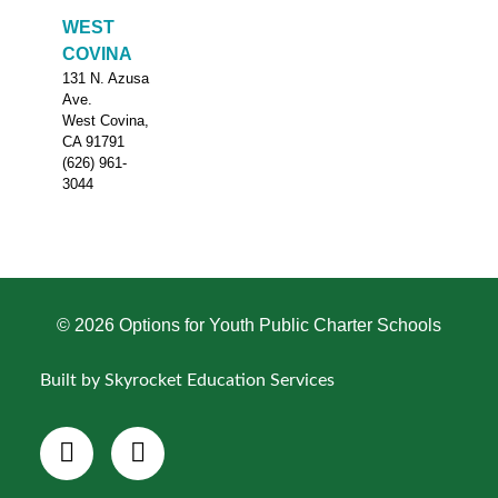
WEST
COVINA
131 N. Azusa
Ave.
West Covina,
CA 91791
(626) 961-
3044
© 2026 Options for Youth Public Charter Schools
Built by Skyrocket Education Services