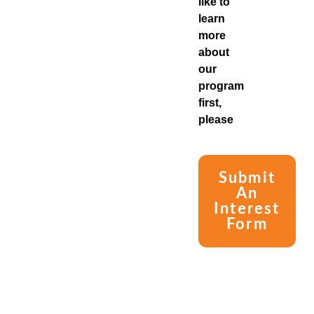
like to
learn
more
about
our
program
first,
please
Submit
An
Interest
Form