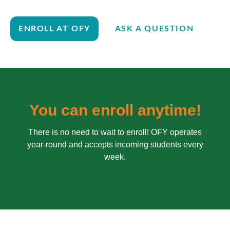
ENROLL AT OFY
ASK A QUESTION
You can enroll anytime!
There is no need to wait to enroll! OFY operates
year-round and accepts incoming students every
week.