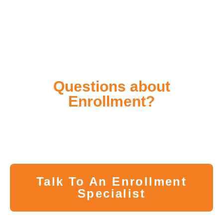
Questions about
Enrollment?
Whether you have questions about the program or
difficulty pre-registering, our Enrollment Specialists
are here to help you in every step of the way.
Talk To An Enrollment
Specialist