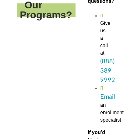
questions?
Our
Programs?
Give
us
a
call
at
(888)
389-
9992
Email
an
enrollment
specialist
If you’d