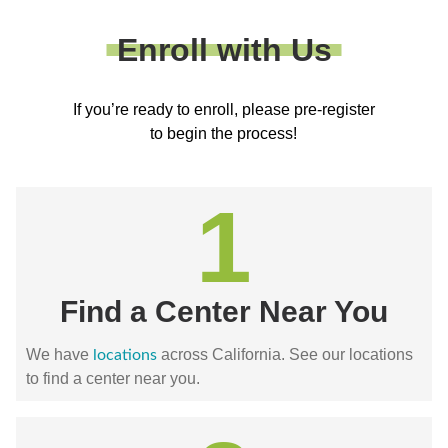
Enroll with Us
If you’re ready to enroll, please pre-register
to begin the process!
1
Find a Center Near You
We have
across California. See our locations
locations
to find a center near you.