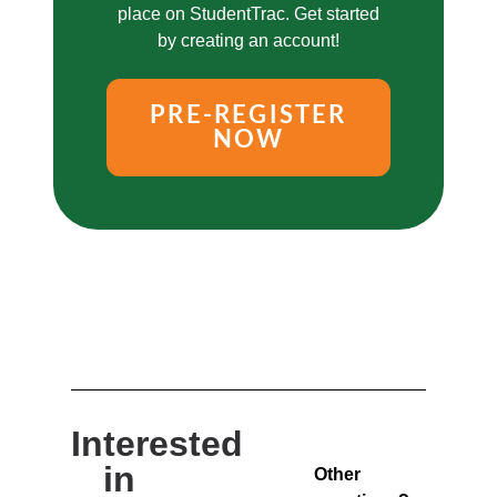
place on StudentTrac. Get started
by creating an account!
PRE-REGISTER
NOW
Interested
in
Other