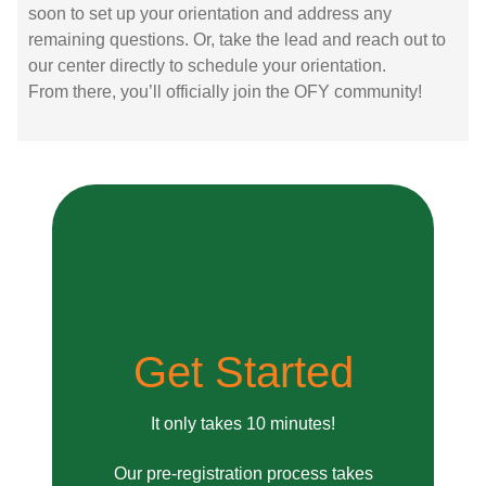
soon to set up your orientation and address any
remaining questions. Or, take the lead and reach out to
our center directly to schedule your orientation.
From there, you’ll officially join the OFY community!
Get Started
It only takes 10 minutes!
Our pre-registration process takes