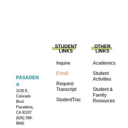
STUDENT
OTHER
LINKS
LINKS
Inquire
Academics
Enroll
Student
PASADEN
Activities
Request
A
Transcript
Student &
3130 E.
Family
Colorado
StudentTrac
Resources
Blvd.
Pasadena,
CA 91107
(626) 398-
8940