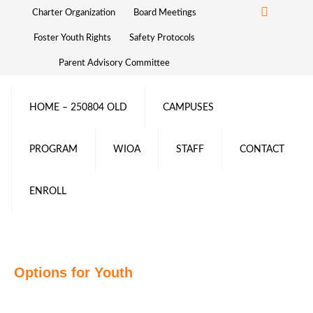
Charter Organization
Board Meetings
Foster Youth Rights
Safety Protocols
Parent Advisory Committee
HOME – 250804 OLD
CAMPUSES
PROGRAM
WIOA
STAFF
CONTACT
ENROLL
Options for Youth
Ready to join the OFY
family?