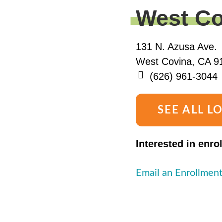
West Co
131 N. Azusa Ave.
West Covina, CA 9
(626) 961-3044
SEE ALL L
Interested in enro
Email an Enrollment