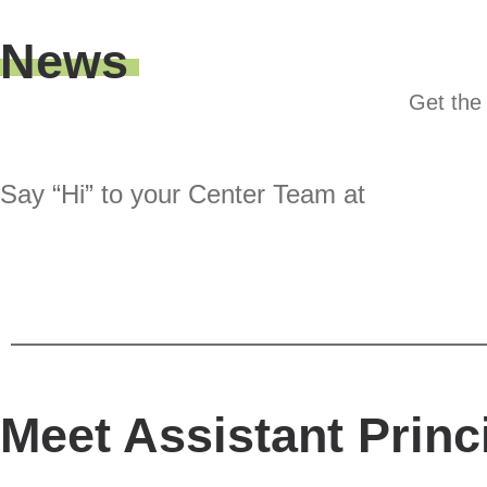
News
Get the 
Say “Hi” to your Center Team at
Meet Assistant Princ