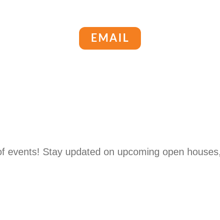
EMAIL
 of events! Stay updated on upcoming open houses