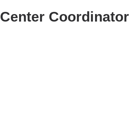
Center Coordinator