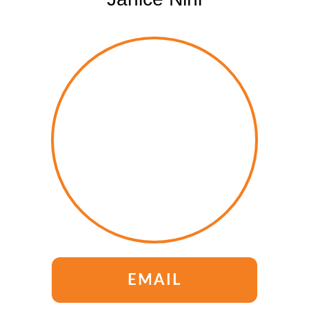
EMAIL