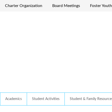
Charter Organization
Board Meetings
Foster Youth
Academics
Student Activities
Student & Family Resource