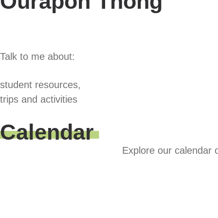
Ourapon Thong
Talk to me about:
student resources,
trips and activities
Calendar
Explore our calendar