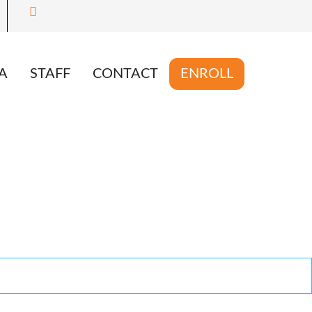
A
STAFF
CONTACT
ENROLL