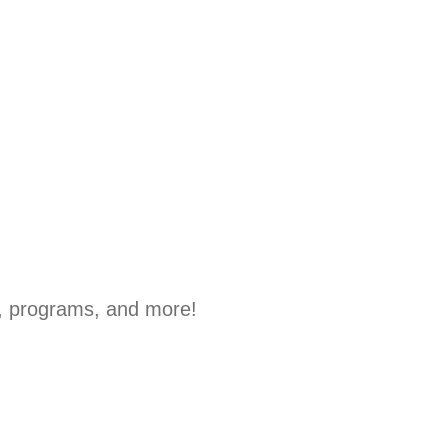
, programs, and more!