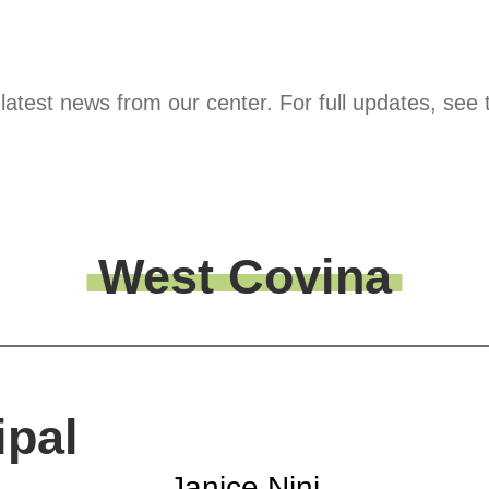
latest news from our center. For full updates, see 
West Covina
ipal
Janice Nini