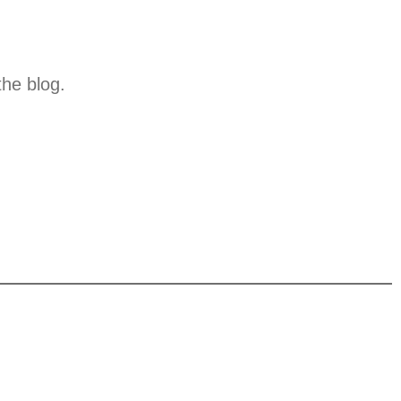
the blog.