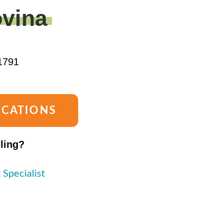
vina
1791
OCATIONS
lling?
 Specialist