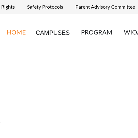
 Rights
Safety Protocols
Parent Advisory Committee
CAMPUSES
HOME
PROGRAM
WIO
s