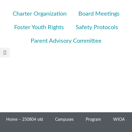
Charter Organization
Board Meetings
Foster Youth Rights
Safety Protocols
Parent Advisory Committee
Home – 250804 old
Campuses
Program
WIOA