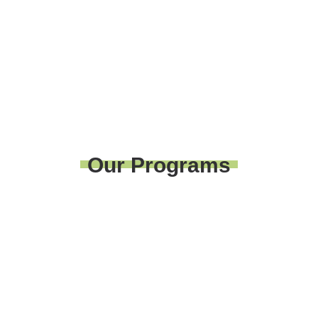
WEST COVINA
(626) 961-3044
131 N. Azusa Ave.
West Covina, CA 91791
Our Programs