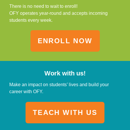
There is no need to wait to enroll!
OFY operates year-round and accepts incoming
students every week.
ENROLL NOW
Work with us!
Make an impact on students’ lives and build your
career with OFY.
TEACH WITH US