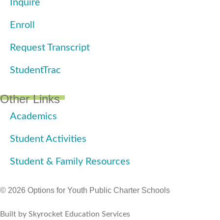
Inquire
Enroll
Request Transcript
StudentTrac
Other Links
Academics
Student Activities
Student & Family Resources
© 2026 Options for Youth Public Charter Schools
Built by Skyrocket Education Services