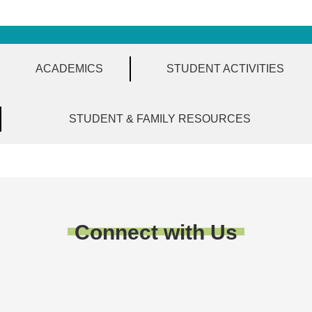
ACADEMICS
STUDENT ACTIVITIES
STUDENT & FAMILY RESOURCES
Connect with Us