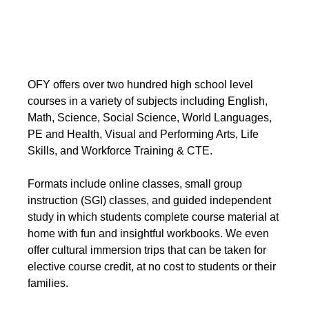
OFY offers over two hundred high school level
courses in a variety of subjects including English,
Math, Science, Social Science, World Languages,
PE and Health, Visual and Performing Arts, Life
Skills, and Workforce Training & CTE.
Formats include online classes, small group
instruction (SGI) classes, and guided independent
study in which students complete course material at
home with fun and insightful workbooks. We even
offer cultural immersion trips that can be taken for
elective course credit, at no cost to students or their
families.