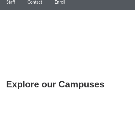
Staff
Contact
Enroll
Explore our Campuses
PASADENA
(626) 398-8940
3130 E. Colorado Blvd.
Pasadena, CA 91107