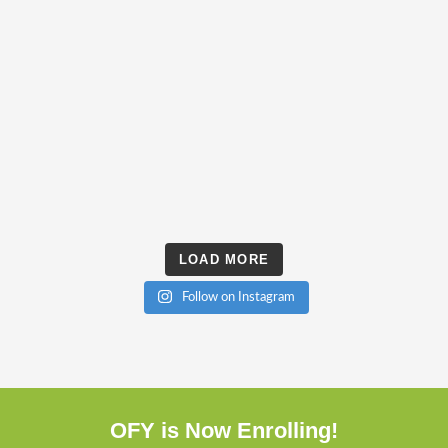
LOAD MORE
Follow on Instagram
OFY is Now Enrolling!