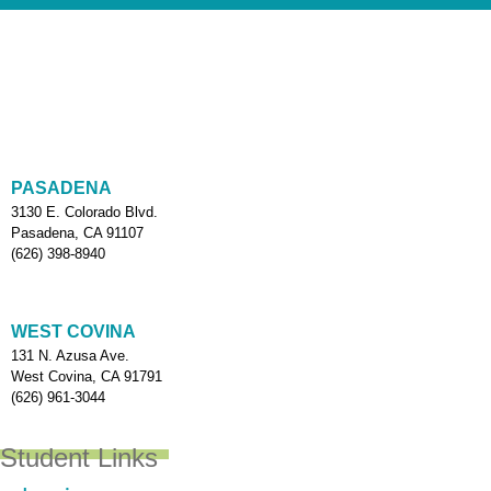
PASADENA
3130 E. Colorado Blvd.
Pasadena, CA 91107
(626) 398-8940
WEST COVINA
131 N. Azusa Ave.
West Covina, CA 91791
(626) 961-3044
Student Links